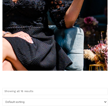
WOMENS
COLLECTION
Showing all 16 results
Check out the new pieces
now