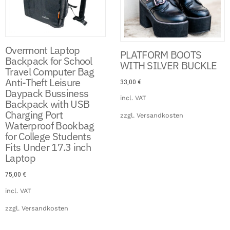
Overmont Laptop
PLATFORM BOOTS
Backpack for School
WITH SILVER BUCKLE
Travel Computer Bag
Anti-Theft Leisure
33,00
€
Daypack Bussiness
incl. VAT
Backpack with USB
Charging Port
zzgl.
Versandkosten
Waterproof Bookbag
for College Students
Fits Under 17.3 inch
Laptop
75,00
€
incl. VAT
zzgl.
Versandkosten