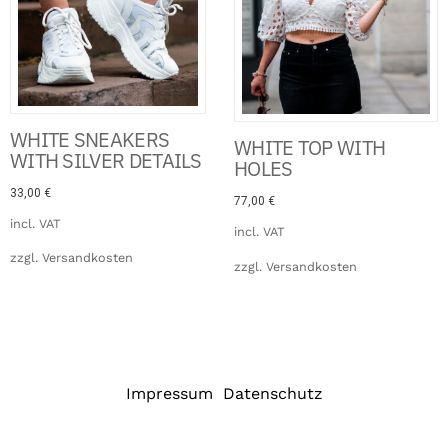
WHITE SNEAKERS
WHITE TOP WITH
WITH SILVER DETAILS
HOLES
33,00
€
77,00
€
incl. VAT
incl. VAT
zzgl.
Versandkosten
zzgl.
Versandkosten
Impressum
Datenschutz