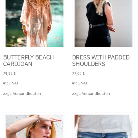
BUTTERFLY BEACH
DRESS WITH PADDED
CARDIGAN
SHOULDERS
79,99
€
77,00
€
incl. VAT
incl. VAT
zzgl.
Versandkosten
zzgl.
Versandkosten