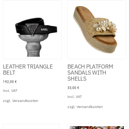
Click Here
LEATHER TRIANGLE
BEACH PLATFORM
BELT
SANDALS WITH
SHELLS
192,00
€
33,00
€
incl. VAT
incl. VAT
zzgl.
Versandkosten
zzgl.
Versandkosten