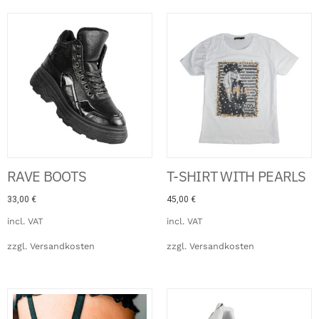
RAVE BOOTS
T-SHIRT WITH PEARLS
33,00
€
45,00
€
incl. VAT
incl. VAT
zzgl.
Versandkosten
zzgl.
Versandkosten