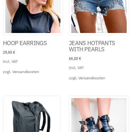
HOOP EARRINGS
JEANS HOTPANTS
WITH PEARLS
29,00
€
66,00
€
incl. VAT
incl. VAT
zzgl.
Versandkosten
zzgl.
Versandkosten