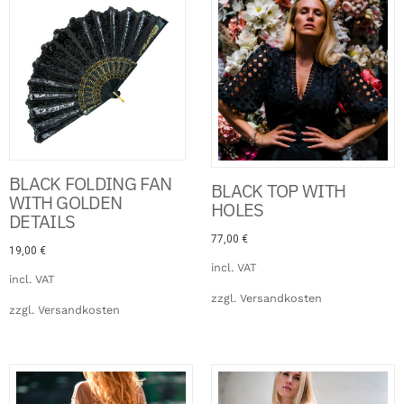
BLACK FOLDING FAN
BLACK TOP WITH
WITH GOLDEN
HOLES
DETAILS
77,00
€
19,00
€
incl. VAT
incl. VAT
zzgl.
Versandkosten
zzgl.
Versandkosten