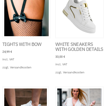
TIGHTS WITH BOW
WHITE SNEAKERS
WITH GOLDEN DETAILS
24,99
€
33,00
€
incl. VAT
incl. VAT
zzgl.
Versandkosten
zzgl.
Versandkosten