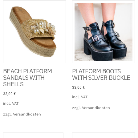
Click Here
BEACH PLATFORM
PLATFORM BOOTS
SANDALS WITH
WITH SILVER BUCKLE
SHELLS
33,00
€
33,00
€
incl. VAT
incl. VAT
zzgl.
Versandkosten
zzgl.
Versandkosten