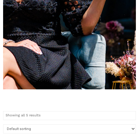
WOMENS
COLLECTION
Showing all 5 results
Check out the new pieces
now