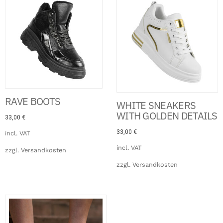
RAVE BOOTS
WHITE SNEAKERS
WITH GOLDEN DETAILS
33,00
€
33,00
€
incl. VAT
incl. VAT
zzgl.
Versandkosten
zzgl.
Versandkosten