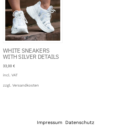
WHITE SNEAKERS
WITH SILVER DETAILS
33,00
€
incl. VAT
zzgl.
Versandkosten
Impressum
Datenschutz